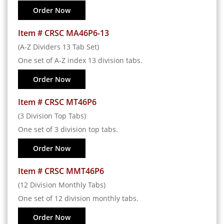
Order Now
Item # CRSC MA46P6-13
(A-Z Dividers 13 Tab Set)
One set of A-Z index 13 division tabs.
Order Now
Item # CRSC MT46P6
(3 Division Top Tabs)
One set of 3 division top tabs.
Order Now
Item # CRSC MMT46P6
(12 Division Monthly Tabs)
One set of 12 division monthly tabs.
Order Now