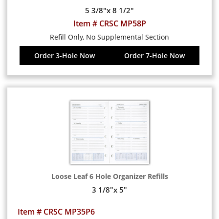
5 3/8"x 8 1/2"
Item # CRSC MP58P
Refill Only, No Supplemental Section
Order 3-Hole Now
Order 7-Hole Now
Loose Leaf 6 Hole Organizer Refills
3 1/8"x 5"
Item # CRSC MP35P6