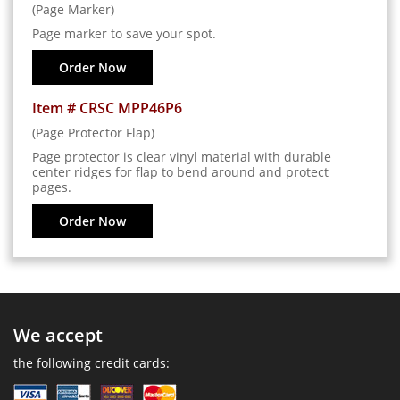
(Page Marker)
Page marker to save your spot.
Order Now
Item # CRSC MPP46P6
(Page Protector Flap)
Page protector is clear vinyl material with durable
center ridges for flap to bend around and protect
pages.
Order Now
We accept
the following credit cards: