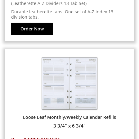
(Leatherette A-Z Dividers 13 Tab Set)
Durable leatherette tabs. One set of A-Z index 13
division tabs.
Order Now
Loose Leaf Monthly/Weekly Calendar Refills
3 3/4" x 6 3/4"