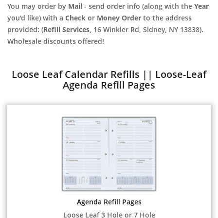
You may order by
Mail
- send order info (along with the
Year
you'd like) with a
Check
or
Money Order
to the address
provided: (
Refill Services
, 16 Winkler Rd, Sidney, NY 13838).
Wholesale discounts offered!
Loose Leaf Calendar Refills || Loose-Leaf
Agenda Refill Pages
Agenda Refill Pages
Loose Leaf 3 Hole or 7 Hole