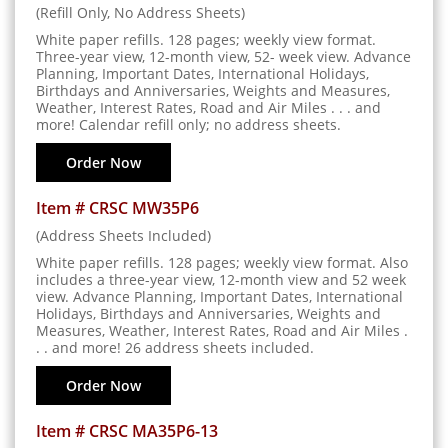
(Refill Only, No Address Sheets)
White paper refills. 128 pages; weekly view format.
Three-year view, 12-month view, 52- week view. Advance
Planning, Important Dates, International Holidays,
Birthdays and Anniversaries, Weights and Measures,
Weather, Interest Rates, Road and Air Miles . . . and
more! Calendar refill only; no address sheets.
Order Now
Item # CRSC MW35P6
(Address Sheets Included)
White paper refills. 128 pages; weekly view format. Also
includes a three-year view, 12-month view and 52 week
view. Advance Planning, Important Dates, International
Holidays, Birthdays and Anniversaries, Weights and
Measures, Weather, Interest Rates, Road and Air Miles .
. . and more! 26 address sheets included.
Order Now
Item # CRSC MA35P6-13