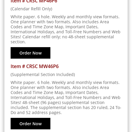
Item # CRSC MP46P6
(Calendar Refill Only)
White paper. 6 hole. Weekly and monthly view formats.
One planner with two formats. Also includes Area
Codes and Time Zone Map, Important Dates,
International Holidays, and Toll-Free Numbers and Web
Sites! Calendar refill only; no 48-sheet supplemental
section.
Order Now
Item # CRSC MW46P6
(Supplemental Section Included)
White paper. 6 hole. Weekly and monthly view formats.
One planner with two formats. Also includes Area
Codes and Time Zone Map, Important Dates,
International Holidays, and Toll-Free Numbers and Web
Sites! 48-sheet (96 pages) supplemental section
included. The supplemental section has 20 ruled, 24 To-
Do and 52 address pages.
Order Now