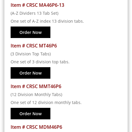
Item # CRSC MA46P6-13
(A-Z Dividers 13 Tab Set)
One set of A-Z index 13 division tabs.
Order Now
Item # CRSC MT46P6
(3 Division Top Tabs)
One set of 3 division top tabs.
Order Now
Item # CRSC MMT46P6
(12 Division Monthly Tabs)
One set of 12 division monthly tabs.
Order Now
Item # CRSC MDM46P6