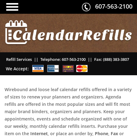
607-563-2100
Refill Services
||
Telephone:
607-563-2100
||
Fax:
(888) 383-3807
We Accept:
Wirebound and loose leaf calendar refills offered in a variety
of sizes to renew your planners and organizers. Agenda
refills are offered in the most popular sizes and will fit most
major brand binders, organizers and planners. Keep your
appointments, events and schedule organized with one of
our weekly, monthly calendar refills inserts. Purchase your
item on the
Internet
, or place an order by,
Phone
,
Fax
or